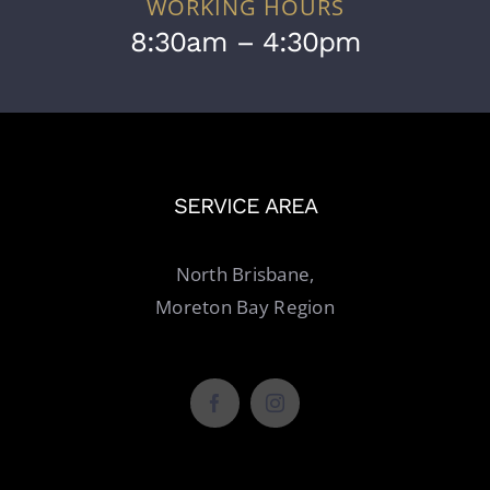
WORKING HOURS
8:30am – 4:30pm
SERVICE AREA
North Brisbane,
Moreton Bay Region