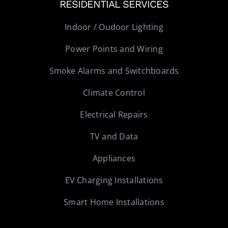
RESIDENTIAL SERVICES
Indoor / Oudoor Lighting
Power Points and Wiring
Smoke Alarms and Switchboards
Climate Control
Electrical Repairs
TV and Data
Appliances
EV Charging Installations
Smart Home Installations