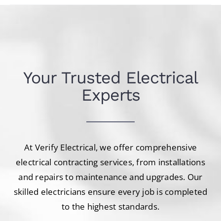
Your Trusted Electrical
Experts
At Verify Electrical, we offer comprehensive
electrical contracting services, from installations
and repairs to maintenance and upgrades. Our
skilled electricians ensure every job is completed
to the highest standards.