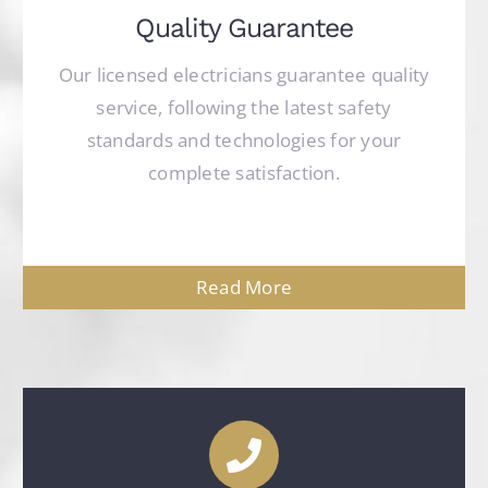
Quality Guarantee
Our licensed electricians guarantee quality
service, following the latest safety
standards and technologies for your
complete satisfaction.
Read More