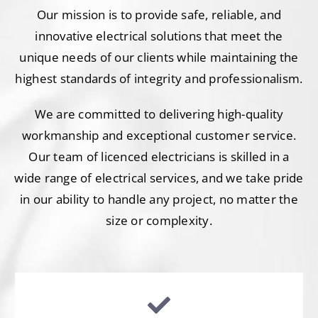
Our mission is to provide safe, reliable, and
innovative electrical solutions that meet the
unique needs of our clients while maintaining the
highest standards of integrity and professionalism.
We are committed to delivering high-quality
workmanship and exceptional customer service.
Our team of licenced electricians is skilled in a
wide range of electrical services, and we take pride
in our ability to handle any project, no matter the
size or complexity.