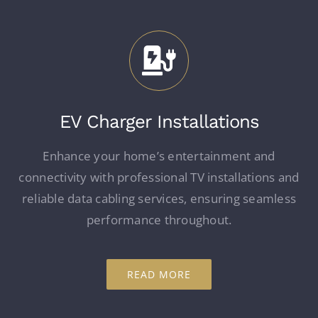
EV Charger Installations
Enhance your home’s entertainment and
connectivity with professional TV installations and
reliable data cabling services, ensuring seamless
performance throughout.
READ MORE