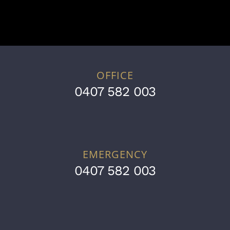
OFFICE
0407 582 003
EMERGENCY
0407 582 003