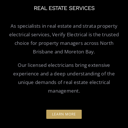
REAL ESTATE SERVICES
As specialists in real estate and strata property
electrical services, Verify Electrical is the trusted
choice for property managers across North
Brisbane and Moreton Bay.
Our licensed electricians bring extensive
experience and a deep understanding of the
unique demands of real estate electrical
management.
LEARN MORE