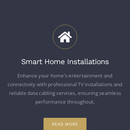
Smart Home Installations
Enhance your home’s entertainment and
connectivity with professional TV installations and
reliable data cabling services, ensuring seamless
performance throughout.
READ MORE