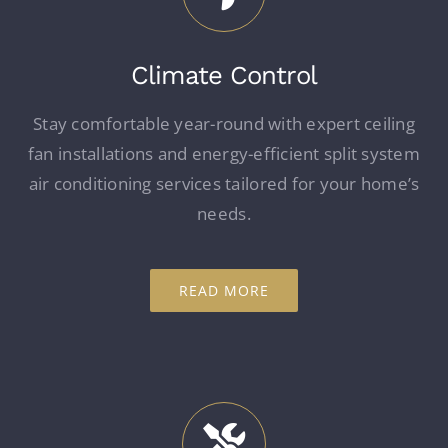
Climate Control
Stay comfortable year-round with expert ceiling
fan installations and energy-efficient split system
air conditioning services tailored for your home’s
needs.
READ MORE