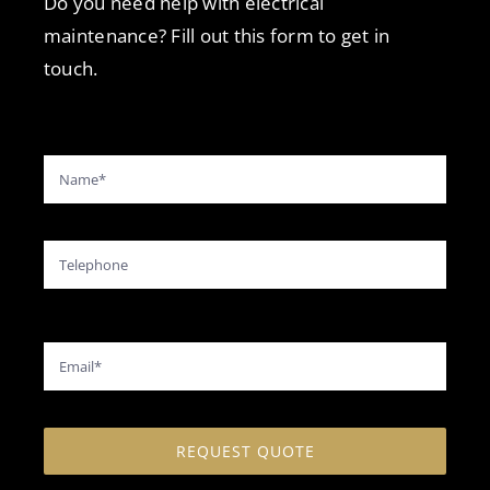
Do you need help with electrical
maintenance? Fill out this form to get in
touch.
REQUEST QUOTE