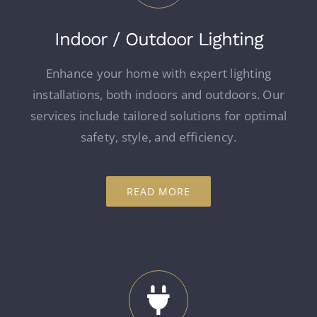
Indoor / Outdoor Lighting
Enhance your home with expert lighting
installations, both indoors and outdoors. Our
services include tailored solutions for optimal
safety, style, and efficiency.
READ MORE