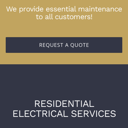
We provide essential maintenance
to all customers!
REQUEST A QUOTE
RESIDENTIAL
ELECTRICAL SERVICES