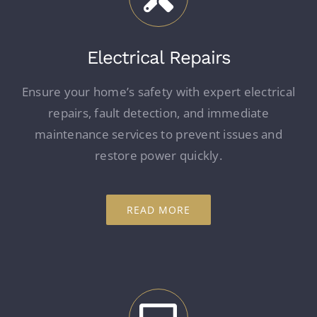
Electrical Repairs
Ensure your home’s safety with expert electrical
repairs, fault detection, and immediate
maintenance services to prevent issues and
restore power quickly.
READ MORE