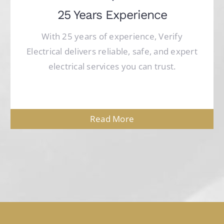
25 Years Experience
With 25 years of experience, Verify
Electrical delivers reliable, safe, and expert
electrical services you can trust.
Read More