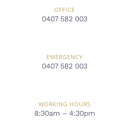
OFFICE
0407 582 003
EMERGENCY
0407 582 003
WORKING HOURS
8:30am – 4:30pm