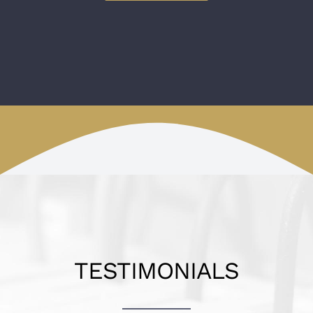
TESTIMONIALS