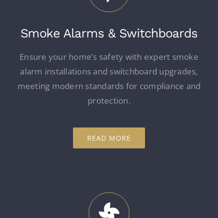
Smoke Alarms & Switchboards
Ensure your home’s safety with expert smoke
alarm installations and switchboard upgrades,
meeting modern standards for compliance and
protection.
READ MORE