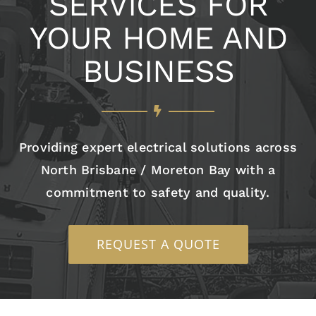
SERVICES FOR
YOUR HOME AND
BUSINESS
Providing expert electrical solutions across
North Brisbane / Moreton Bay with a
commitment to safety and quality.
REQUEST A QUOTE