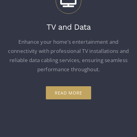
TV and Data
Enhance your home’s entertainment and
connectivity with professional TV installations and
reliable data cabling services, ensuring seamless
performance throughout.
READ MORE