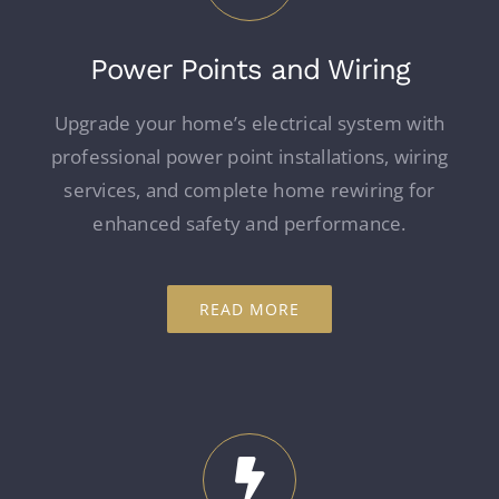
Power Points and Wiring
Upgrade your home’s electrical system with
professional power point installations, wiring
services, and complete home rewiring for
enhanced safety and performance.
READ MORE