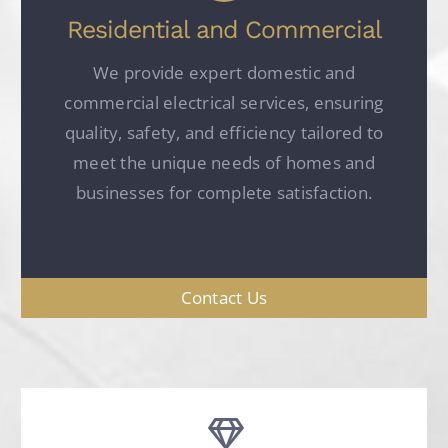
Residential and Commercial
We provide expert domestic and
commercial electrical services, ensuring
quality, safety, and efficiency tailored to
meet the unique needs of homes and
businesses for complete satisfaction.
Contact Us