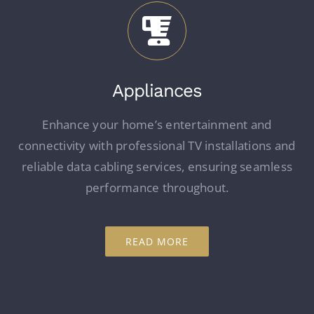
Appliances
Enhance your home’s entertainment and
connectivity with professional TV installations and
reliable data cabling services, ensuring seamless
performance throughout.
READ MORE