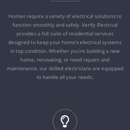
Homes require a variety of electrical solutions to
function smoothly and safely. Verify Electrical
provides a full suite of residential services
designed to keep your home’s electrical systems
in top condition. Whether you’re building a new
home, renovating, or need repairs and
maintenance, our skilled electricians are equipped
to handle all your needs.