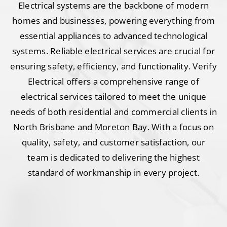
Electrical systems are the backbone of modern
homes and businesses, powering everything from
essential appliances to advanced technological
systems. Reliable electrical services are crucial for
ensuring safety, efficiency, and functionality. Verify
Electrical offers a comprehensive range of
electrical services tailored to meet the unique
needs of both residential and commercial clients in
North Brisbane and Moreton Bay. With a focus on
quality, safety, and customer satisfaction, our
team is dedicated to delivering the highest
standard of workmanship in every project.