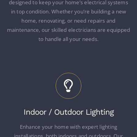
designed to keep your home’s electrical systems
in top condition. Whether you’re building a new
home, renovating, or need repairs and
maintenance, our skilled electricians are equipped
to handle all your needs.
Indoor / Outdoor Lighting
Enhance your home with expert lighting
installations, both indoors and outdoors. Our