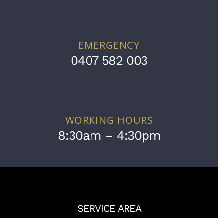
EMERGENCY
0407 582 003
WORKING HOURS
8:30am – 4:30pm
SERVICE AREA