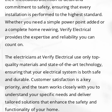
commitment to safety, ensuring that every
installation is performed to the highest standard.
Whether you need a simple power point added or
a complete home rewiring, Verify Electrical
provides the expertise and reliability you can
count on.
The electricians at Verify Electrical use only top-
quality materials and state-of-the-art technology,
ensuring that your electrical system is both safe
and durable. Customer satisfaction is a key
priority, and the team works closely with you to
understand your specific needs and deliver
tailored solutions that enhance the safety and
functionality of your home.