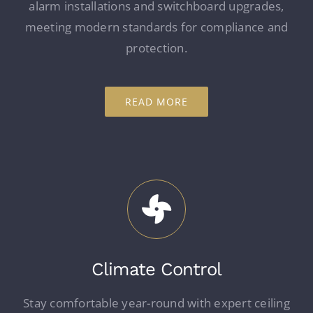
alarm installations and switchboard upgrades,
meeting modern standards for compliance and
protection.
READ MORE
Climate Control
Stay comfortable year-round with expert ceiling