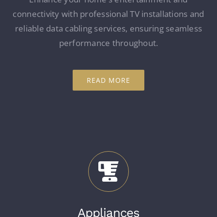
connectivity with professional TV installations and
reliable data cabling services, ensuring seamless
performance throughout.
READ MORE
Appliances