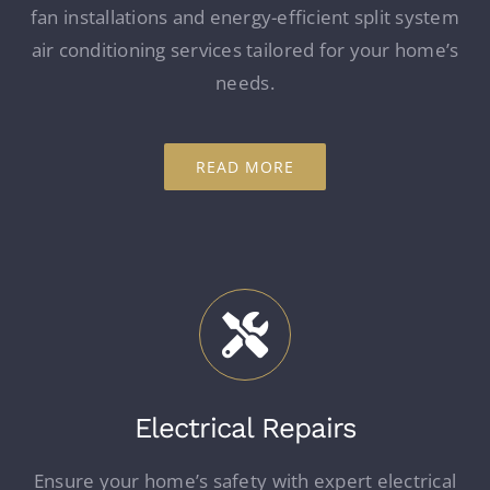
fan installations and energy-efficient split system
air conditioning services tailored for your home’s
needs.
READ MORE
Electrical Repairs
Ensure your home’s safety with expert electrical