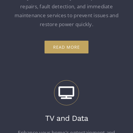
repairs, fault detection, and immediate
maintenance services to prevent issues and
restore power quickly.
READ MORE
TV and Data
Enhance your home’s entertainment and