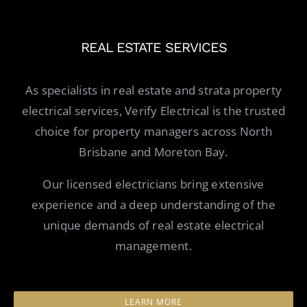
REAL ESTATE SERVICES
As specialists in real estate and strata property
electrical services, Verify Electrical is the trusted
choice for property managers across North
Brisbane and Moreton Bay.
Our licensed electricians bring extensive
experience and a deep understanding of the
unique demands of real estate electrical
management.
LEARN MORE