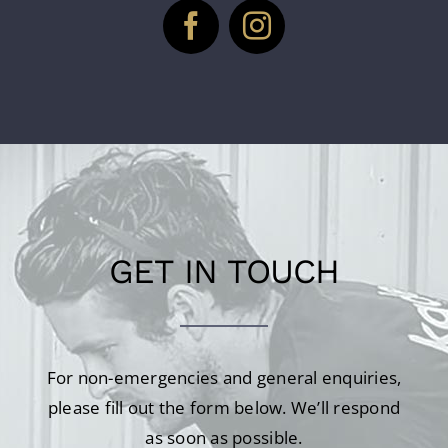
GET IN TOUCH
For non-emergencies and general enquiries,
please fill out the form below. We’ll respond
as soon as possible.