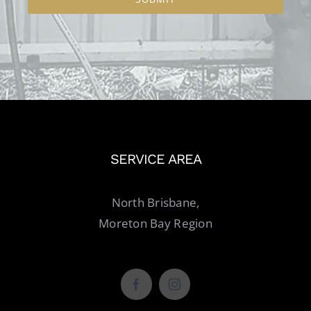
SERVICE AREA
North Brisbane,
Moreton Bay Region