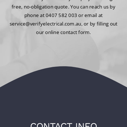
free, no-obligation quote. You can reach us by
phone at 0407 582 003 or email at
service@verifyelectrical.com.au, or by filling out
our online contact form.
CONTACT INFO