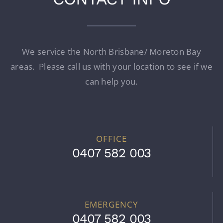
We service the North Brisbane/ Moreton Bay
areas. Please call us with your location to see if we
can help you.
OFFICE
0407 582 003
EMERGENCY
0407 582 003