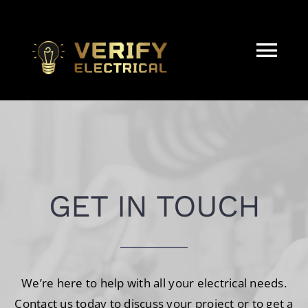
Skip
to
content
Tog
Nav
HOME
ABOUT
GET IN TOUCH
Electrical Services
REAL ESTATE & STRATA
We’re here to help with all your electrical needs.
CONTACT
Contact us today to discuss your project or to get a