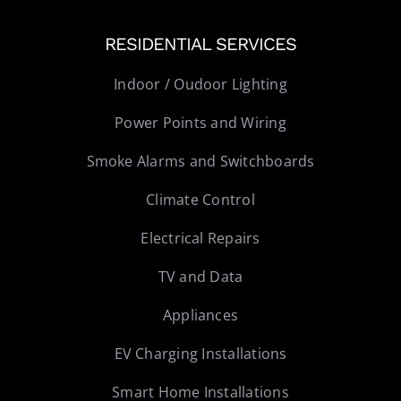
RESIDENTIAL SERVICES
Indoor / Oudoor Lighting
Power Points and Wiring
Smoke Alarms and Switchboards
Climate Control
Electrical Repairs
TV and Data
Appliances
EV Charging Installations
Smart Home Installations