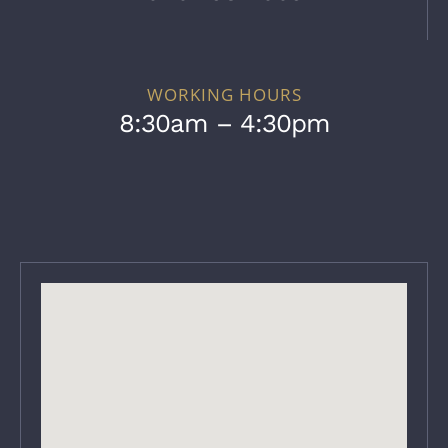
WORKING HOURS
8:30am – 4:30pm