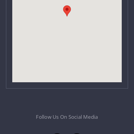
Follow Us On Social Media