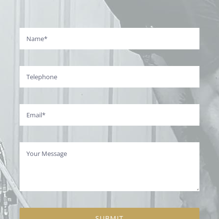
SUBMIT